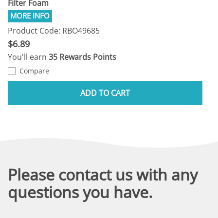
Filter Foam
Product Code: RBO49685
$6.89
You'll earn
35 Rewards Points
Compare
ADD TO CART
Please contact us with any
questions you have.