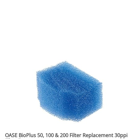
OASE BioPlus 50, 100 & 200 Filter Replacement 30ppi