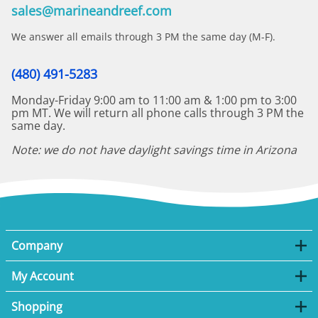
sales@marineandreef.com
We answer all emails through 3 PM the same day (M-F).
(480) 491-5283
Monday-Friday 9:00 am to 11:00 am & 1:00 pm to 3:00
pm MT. We will return all phone calls through 3 PM the
same day.
Note: we do not have daylight savings time in Arizona
Company
My Account
Shopping