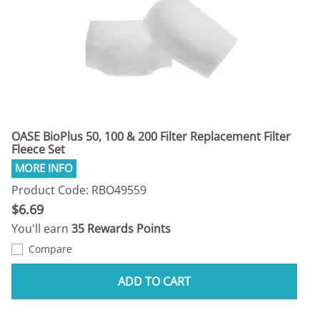
OASE BioPlus 50, 100 & 200 Filter Replacement Filter
Fleece Set
Product Code: RBO49559
$6.69
You'll earn
35 Rewards Points
Compare
ADD TO CART