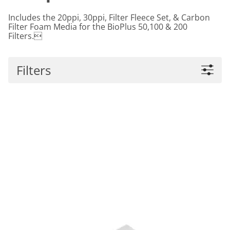
Includes the 20ppi, 30ppi, Filter Fleece Set, & Carbon
Filter Foam Media for the BioPlus 50,100 & 200
Filters.
Filters