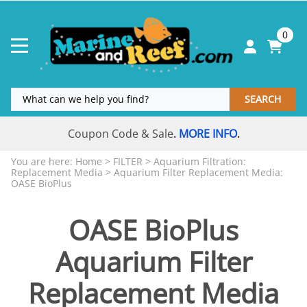
0
SEARCH
Coupon Code & Sale
MORE INFO
.
.
You are here:
Home
>
FILTER
>
Aquarium Filtration:
Replacement Media
>
Aquarium Filter Replacement Media:
OASE BioPlus
OASE BioPlus
Aquarium Filter
Replacement Media