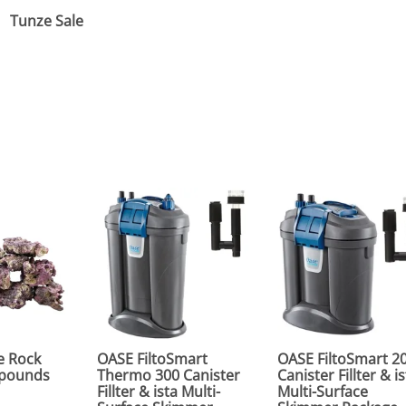
Tunze Sale
e Rock
OASE FiltoSmart
OASE FiltoSmart 2
0 pounds
Thermo 300 Canister
Canister Fillter & i
Fillter & ista Multi-
Multi-Surface