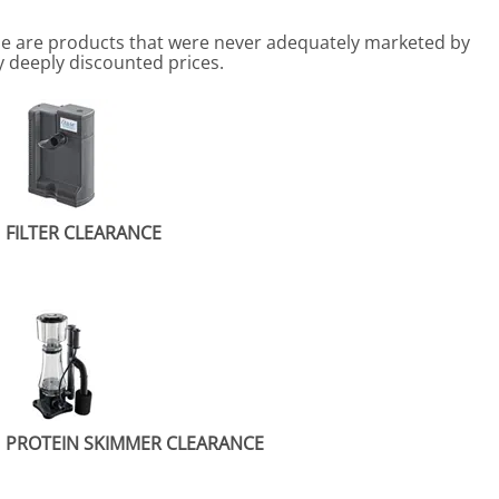
me are products that were never adequately marketed by
y deeply discounted prices.
FILTER CLEARANCE
PROTEIN SKIMMER CLEARANCE