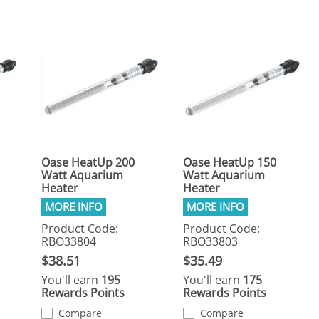
Oase HeatUp 200
Oase HeatUp 150
Watt Aquarium
Watt Aquarium
Heater
Heater
Product Code:
Product Code:
RBO33804
RBO33803
$38.51
$35.49
You'll earn
195
You'll earn
175
Rewards Points
Rewards Points
Compare
Compare