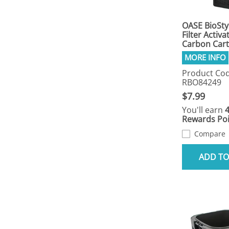
OASE BioSty
Filter Activa
Carbon Cart
Product Cod
RBO84249
$7.99
You'll earn
Rewards Poi
Compare
ADD TO