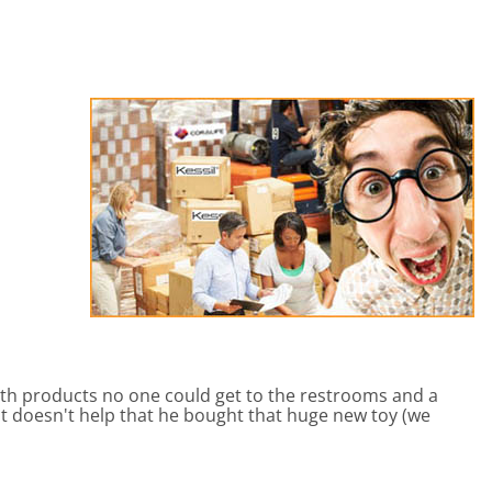
eactors
MENT BULBS & PARTS: Compact Fluorescent Aquarium Ligh
Miscellaneous
Pond Pumps
Nets
Air Pumps
Salt
Pump Accessories
Scrapers
Test Kits & Monitors
oxes
Thermometers
Traps
Viewers
 products no one could get to the restrooms and a
t doesn't help that he bought that huge new toy (we