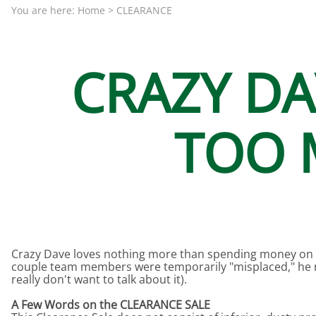
Aquariums by Red Sea, REEFER
PROTEI
You are here:
Home
>
CLEARANCE
Aquariums by Fiji Cube
PUMP C
Aquariums by Fluval, Liv
Tunze S
CRAZY D
Aquariums by Lifegard, All-in-One Be
Aquariums by Lifegard, Clear Glass
TOO M
Aquariums by Lifegard, Ultra Crystal
Aquarium Decorations & Accessorie
Aquarium Replacement Parts & Med
Crazy Dave loves nothing more than spending money on 
couple team members were temporarily "misplaced," he re
really don't want to talk about it).
A Few Words on the CLEARANCE SALE