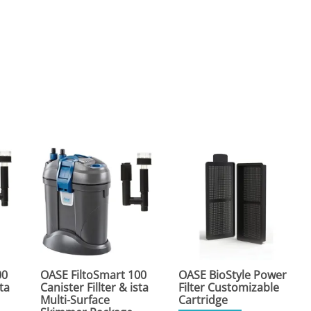
00
OASE FiltoSmart 100
OASE BioStyle Power
sta
Canister Fillter & ista
Filter Customizable
Multi-Surface
Cartridge