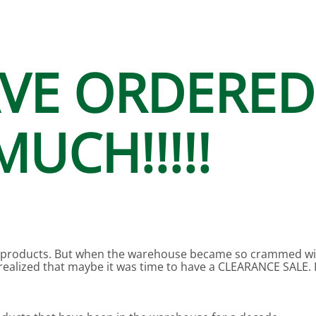
N SKIMMER CLEARANCE
Aquarium Filtration: Chemical Filtration R
REPLACE
LEARANCE
Aquarium Filtration: Replacement Media
ale
Aquarium Filtration: Replacement Parts
AVE ORDERED
tta
Aquarium Filtration: RO Systems
Aquarium Filtration: Refugiums
UCH!!!!!
 Clear
Aquarium Filtration: Sumps & Overflow B
s:
Aquarium Filtration: Other
ia
products. But when the warehouse became so crammed with
alized that maybe it was time to have a CLEARANCE SALE. I