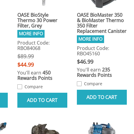
OASE BioStyle
OASE BioMaster 350
Thermo 30 Power
& BioMaster Thermo
Filter, Grey
350 Filter
Replacement Canister
Product Code:
RBO84068
Product Code:
RBO45160
$89.99
$46.99
$44.99
You'll earn
235
You'll earn
450
Rewards Points
Rewards Points
Compare
Compare
ADD TO CART
ADD TO CART