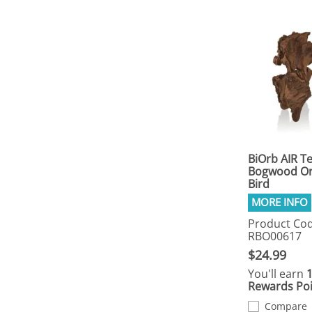
BiOrb AIR T
Bogwood O
Bird
Product Cod
RBO00617
$24.99
You'll earn
Rewards Poi
Compare