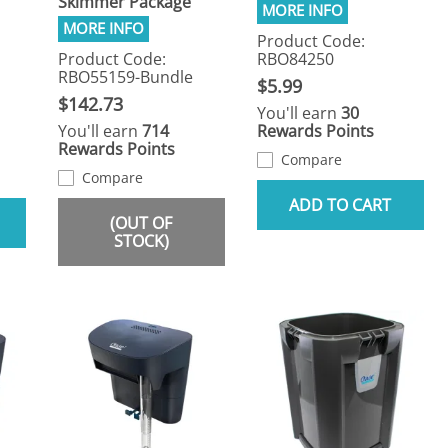
Skimmer Package
Product Code:
Product Code:
RBO84250
RBO55159-Bundle
$5.99
$142.73
You'll earn
30
You'll earn
714
Rewards Points
Rewards Points
Compare
Compare
ADD TO CART
(OUT OF
STOCK)