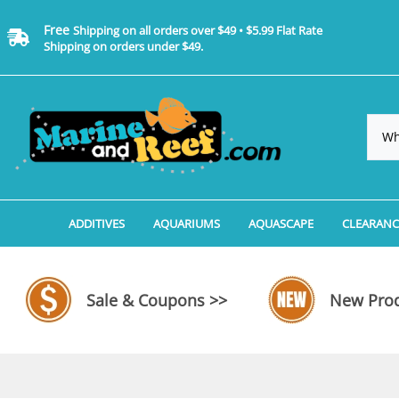
Free
Shipping on all orders over $49 • $5.99 Flat Rate
Shipping on orders under $49.
ADDITIVES
AQUARIUMS
AQUASCAPE
CLEARANC
Additives, Supplements & Water Treatments By 
Coralife BioCube Aquariums
Aquarium Coral Propa
ADDITIV
Additives, Supplements & Water Treatments By 
Coralife BioCube REEF/SALTWATER 
Aquarium Plant Tools
AQUARI
Sale & Coupons >>
New Prod
Additive Measuring Devices
Coralife BioCube Freshwater Aquar
Aquarium Background 
FILTER 
Medications by Manufacturer
Aquariums by Manufacturer: JBJ Riml
Aquarium Rock
LIGHTI
Aquariums by Manufacturer: JBJ Na
Aquarium Substrate &
MISC. C