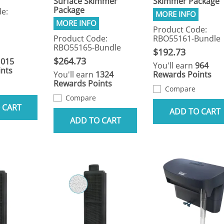
Surface Skimmer
Skimmer Package
Package
e:
Product Code:
Product Code:
RBO55161-Bundle
RBO55165-Bundle
$192.73
$264.73
1015
You'll earn
964
nts
You'll earn
1324
Rewards Points
Rewards Points
Compare
Compare
 CART
ADD TO CART
ADD TO CART