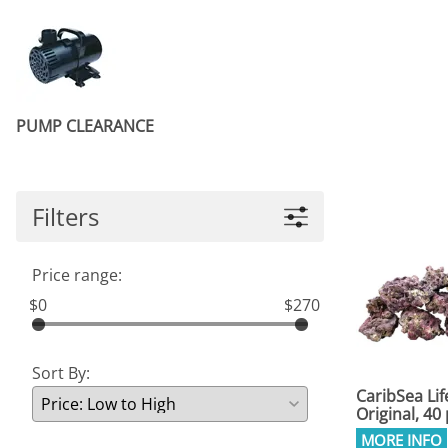
PUMP CLEARANCE
Filters
Price range:
$0
$270
Sort By:
CaribSea Lif
Original, 4