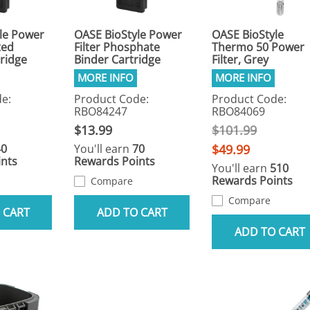
le Power
OASE BioStyle Power
OASE BioStyle
ted
Filter Phosphate
Thermo 50 Power
ridge
Binder Cartridge
Filter, Grey
e:
Product Code:
Product Code:
RBO84247
RBO84069
$13.99
$101.99
40
You'll earn
70
$49.99
nts
Rewards Points
You'll earn
510
Rewards Points
Compare
Compare
 CART
ADD TO CART
ADD TO CART