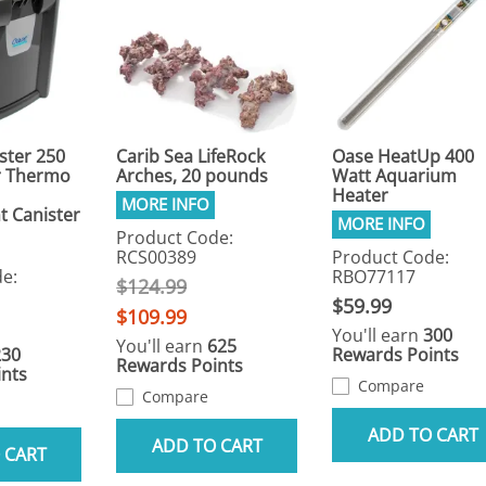
ster 250
Carib Sea LifeRock
Oase HeatUp 400
r Thermo
Arches, 20 pounds
Watt Aquarium
Heater
 Canister
Product Code:
RCS00389
Product Code:
e:
RBO77117
$124.99
$59.99
$109.99
You'll earn
300
You'll earn
625
230
Rewards Points
Rewards Points
nts
Compare
Compare
ADD TO CART
ADD TO CART
 CART