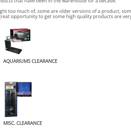
roducts that have been in the warehouse for a decade.
ht too much of, some are older versions of a product, so
great opportunity to get some high quality products are ver
AQUARIUMS CLEARANCE
MISC. CLEARANCE