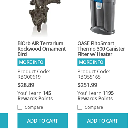
BiOrb AIR Terrarium
OASE FiltoSmart
Rockwood Ornament
Thermo 300 Canister
Bird
Filter w/ Heater
Product Code:
Product Code:
RBO00619
RBO55165
$28.89
$251.99
You'll earn
145
You'll earn
1195
Rewards Points
Rewards Points
Compare
Compare
ADD TO CART
ADD TO CART