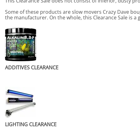
This Clearance Sale does not consist of inferior, dusty p
Some of these products are slow movers Crazy Dave boug
the manufacturer. On the whole, this Clearance Sale is a 
ADDITIVES CLEARANCE
LIGHTING CLEARANCE