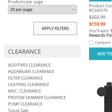
Products per page
Product Cod
RCS00376
$202.99
$159.99
APPLY FILTERS
You'll earn
Rewards Poi
Compare
CLEARANCE
ADD TO
ADDITIVES CLEARANCE
AQUARIUMS CLEARANCE
FILTER CLEARANCE
LIGHTING CLEARANCE
MISC. CLEARANCE
PROTEIN SKIMMER CLEARANCE
PUMP CLEARANCE
Tunze Sale