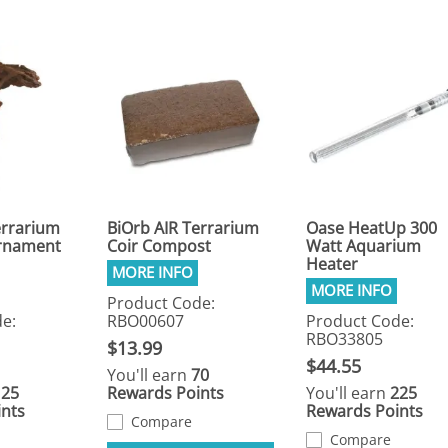
errarium
BiOrb AIR Terrarium
Oase HeatUp 300
rnament
Coir Compost
Watt Aquarium
Heater
Product Code:
e:
RBO00607
Product Code:
RBO33805
$13.99
$44.55
You'll earn
70
125
Rewards Points
You'll earn
225
nts
Rewards Points
Compare
Compare