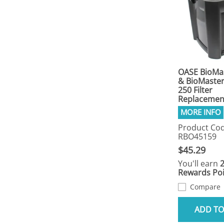
OASE BioMa
& BioMaste
250 Filter
Replacement
Product Cod
RBO45159
$45.29
You'll earn
Rewards Poi
Compare
ADD TO