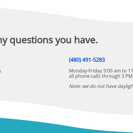
ny questions you have.
(480) 491-5283
Monday-Friday 9:00 am to 11
.
all phone calls through 3 PM
Note: we do not have dayligh