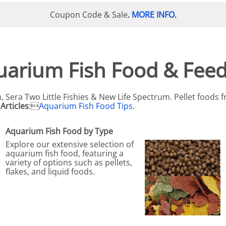
N SKIMMER CLEARANCE
Aquarium Filtration: Chemical Filtration R
REPLACE
Coupon Code & Sale
MORE INFO
.
.
LEARANCE
Aquarium Filtration: Replacement Media
ale
Aquarium Filtration: Replacement Parts
tta
Aquarium Filtration: RO Systems
uarium Fish Food & Feed
Aquarium Filtration: Refugiums
 Clear
Aquarium Filtration: Sumps & Overflow B
, Sera Two Little Fishies & New Life Spectrum. Pellet foods
Articles
:
Aquarium Fish Food Tips
.
s:
Aquarium Filtration: Other
ia
Aquarium Fish Food by Type
Explore our extensive selection of
aquarium fish food, featuring a
variety of options such as pellets,
flakes, and liquid foods.