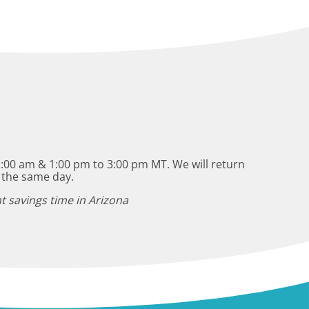
:00 am & 1:00 pm to 3:00 pm MT. We will return
 the same day.
t savings time in Arizona