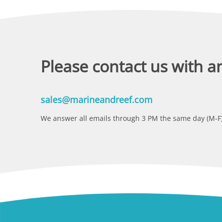
Please contact us with a
sales@marineandreef.com
We answer all emails through 3 PM the same day (M-F)