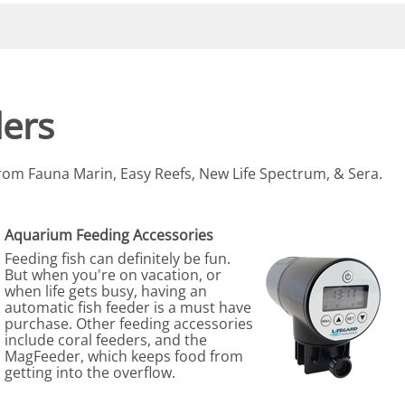
eactors
MENT BULBS & PARTS: Compact Fluorescent Aquarium Ligh
Miscellaneous
Pond Pumps
Nets
Air Pumps
Salt
Pump Accessories
Scrapers
ers
Test Kits & Monitors
oxes
Thermometers
 from Fauna Marin, Easy Reefs, New Life Spectrum, & Sera.
Traps
Viewers
Aquarium Feeding Accessories
Feeding fish can definitely be fun.
But when you're on vacation, or
when life gets busy, having an
automatic fish feeder is a must have
purchase. Other feeding accessories
include coral feeders, and the
MagFeeder, which keeps food from
getting into the overflow.