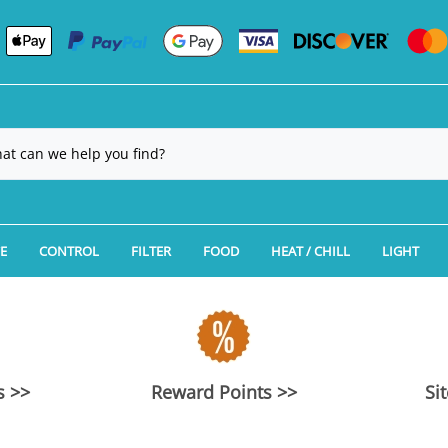
E
CONTROL
FILTER
FOOD
HEAT / CHILL
LIGHT
Manufacturer
gation
ES CLEARANCE
Hydros Controllers
Aquarium Filtration: Canister Filters
Aquarium Fish Food by Manufac
Aquarium Chillers
LED Reef
Type
Aquarium Packages
UMS CLEARANCE
Kamoer KH Carer Alkalinity Tester
Aquarium Filtration: Power Filters
Aquarium Fish Food by Type
Aquarium Fans
LED Plan
ium Packages
Kits
CLEARANCE
Neptune Systems Apex Aquarium Controllers
Aquarium Filtration: Algae Scrubbers & R
Aquarium Feeding Accessories
Aquarium Heaters
LED Fish
s >>
Reward Points >>
Si
ess Flat Panel Aquariums
NG CLEARANCE
Tunze Aquarium Controllers
Aquarium Filtration: CO2 Equipment
REPLACE
no-Cube Aquariums
 Sand
LEARANCE
Auto Top Off Aquarium Controllers & Dosing
Aquarium Filtration: Calcium Reactors/Ka
REPLACE