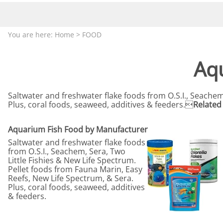
Aquariums by Red Sea, REEFER
PROTEI
Aquariums by Fiji Cube
PUMP C
You are here:
Home
>
FOOD
Aquariums by Fluval, Liv
Tunze S
Aquariums by Lifegard, All-in-One Be
Aq
Aquariums by Lifegard, Clear Glass
Aquariums by Lifegard, Ultra Crystal
Saltwater and freshwater flake foods from O.S.I., Seachem
Plus, coral foods, seaweed, additives & feeders.
Related 
Aquarium Decorations & Accessorie
Aquarium Replacement Parts & Med
Aquarium Fish Food by Manufacturer
Saltwater and freshwater flake foods
from O.S.I., Seachem, Sera, Two
Little Fishies & New Life Spectrum.
Pellet foods from Fauna Marin, Easy
Reefs, New Life Spectrum, & Sera.
Plus, coral foods, seaweed, additives
& feeders.