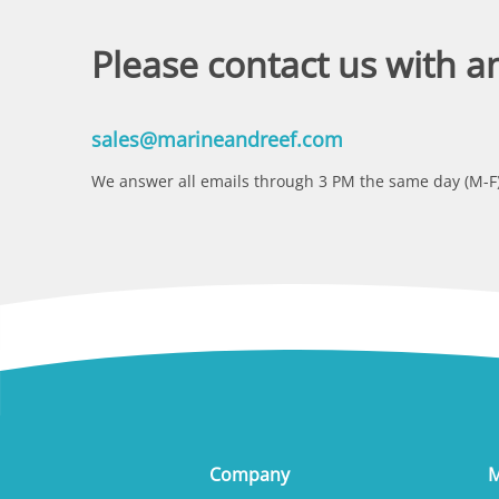
Please contact us with a
sales@marineandreef.com
We answer all emails through 3 PM the same day (M-F)
Company
M