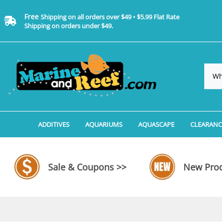
Free
Shipping on all orders over $49 • $5.99 Flat Rate
Shipping on orders under $49.
ADDITIVES
AQUARIUMS
AQUASCAPE
CLEARANC
Additives, Supplements & Water Treatments By 
Coralife BioCube Aquariums
Aquarium Coral Propa
ADDITIV
Additives, Supplements & Water Treatments By 
Coralife BioCube REEF/SALTWATER 
Aquarium Plant Tools
AQUARI
Sale & Coupons >>
New Prod
Additive Measuring Devices
Coralife BioCube Freshwater Aquar
Aquarium Background 
FILTER 
Medications by Manufacturer
Aquariums by Manufacturer: JBJ Riml
Aquarium Rock
LIGHTI
Aquariums by Manufacturer: JBJ Na
Aquarium Substrate &
MISC. C