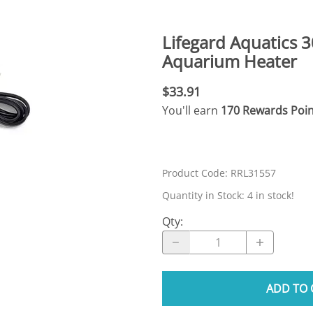
N SKIMMER CLEARANCE
Aquarium Filtration: Chemical Filtration R
REPLACE
LEARANCE
Aquarium Filtration: Replacement Media
Lifegard Aquatics 
ale
Aquarium Filtration: Replacement Parts
Aquarium Heater
tta
Aquarium Filtration: RO Systems
$33.91
Aquarium Filtration: Refugiums
You'll earn
170 Rewards Poin
 Clear
Aquarium Filtration: Sumps & Overflow B
s:
Aquarium Filtration: Other
Product Code
:
RRL31557
ia
Quantity in Stock:
4 in stock!
Qty
:
ADD TO 