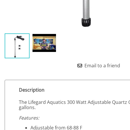
Email to a friend
Description
The Lifegard Aquatics 300 Watt Adjustable Quartz 
gallons.
Features:
Adjustable from 68-88 F