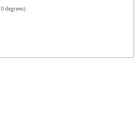
10 degrees)