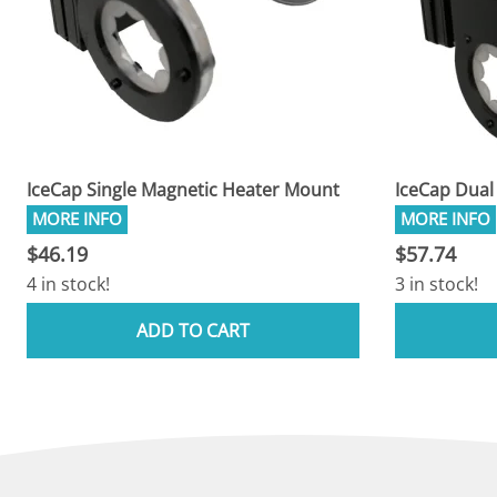
IceCap Single Magnetic Heater Mount
IceCap Dual
$46.19
$57.74
4 in stock!
3 in stock!
ADD TO CART