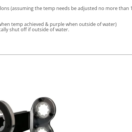
llons (assuming the temp needs be adjusted no more than 
 when temp achieved & purple when outside of water)
lly shut off if outside of water.