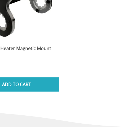
 Heater Magnetic Mount
ADD TO CART