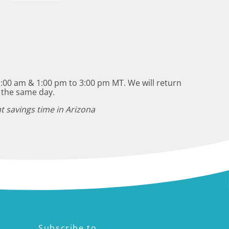
:00 am & 1:00 pm to 3:00 pm MT. We will return
 the same day.
t savings time in Arizona
Subscribe to