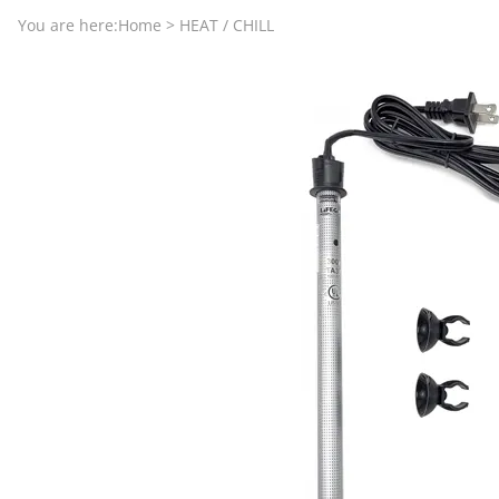
Aquariums by Red Sea, REEFER
PROTEI
You are here:
Home
>
HEAT / CHILL
Aquariums by Fiji Cube
PUMP C
Aquariums by Fluval, Liv
Tunze S
Aquariums by Lifegard, All-in-One Be
Aquariums by Lifegard, Clear Glass
Aquariums by Lifegard, Ultra Crystal
Aquarium Decorations & Accessorie
Aquarium Replacement Parts & Med