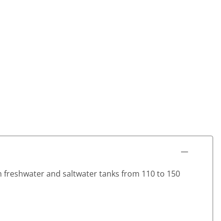
h freshwater and saltwater tanks from 110 to 150