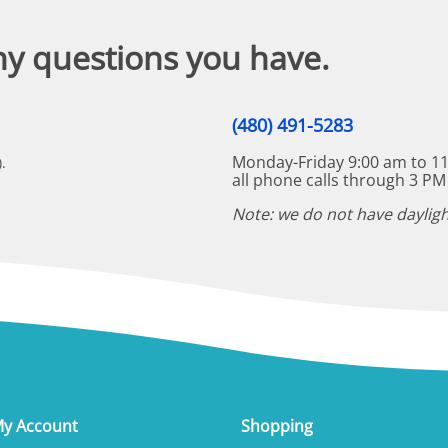
ny questions you have.
(480) 491-5283
Monday-Friday 9:00 am to 11
.
all phone calls through 3 PM
Note: we do not have dayligh
y Account
Shopping