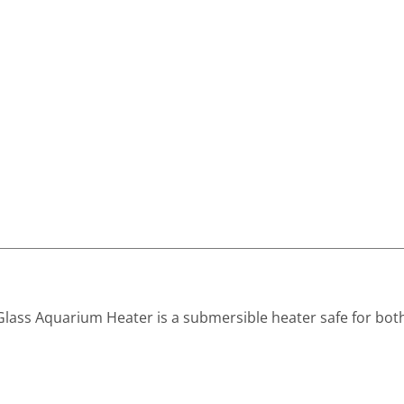
Glass Aquarium Heater is a submersible heater safe for bot