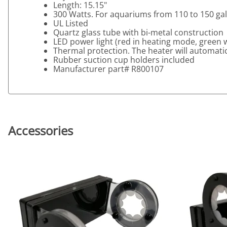
Length: 15.15"
300 Watts. For aquariums from 110 to 150 ga
UL Listed
Quartz glass tube with bi-metal construction
LED power light (red in heating mode, green
Thermal protection. The heater will automatica
Rubber suction cup holders included
Manufacturer part# R800107
Accessories