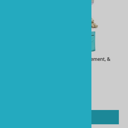
Two Little Fishies STAX Rock, 40 lb, Stix Cement, &
Towel Package
Product Code: RTL40105-Bundle
$276.84
You'll earn
1384 Rewards Points
Compare
ADD TO CART