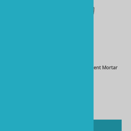
Two Little Fishies STIX Coralline Red Cement Mortar
System, 5 lb
Product Code: RTL40108
$45.08
You'll earn
225 Rewards Points
Compare
ADD TO CART