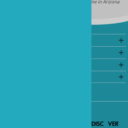
Note: we do not have daylight savings time in Arizona
Company
My Account
Shopping
©
2026
www.marineandreef.com