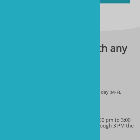
Please contact us with any
questions you have.
sales@marineandreef.com
We answer all emails through 3 PM the same day (M-F).
(480) 491-5283
Monday-Friday 9:00 am to 11:00 am & 1:00 pm to 3:00
pm MT. We will return all phone calls through 3 PM the
same day.