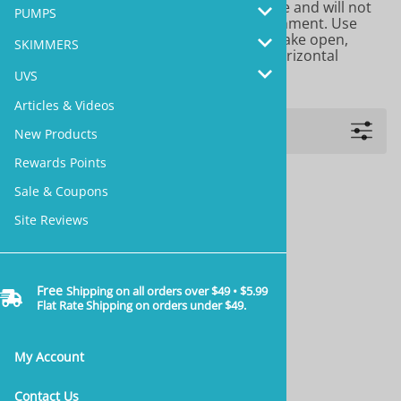
aquariums. It provides a stable structure and will not
PUMPS
introduce pets into your aquatic environment. Use
with
Two Little Fishies STIX Cement
to make open,
SKIMMERS
gravity defying structures with lots of horizontal
surfaces for attaching live corals.
UVS
Articles & Videos
Filters
New Products
Rewards Points
Sale & Coupons
Site Reviews
Free
Shipping on all orders over $49 • $5.99
Flat Rate Shipping on orders under $49.
My Account
Contact Us