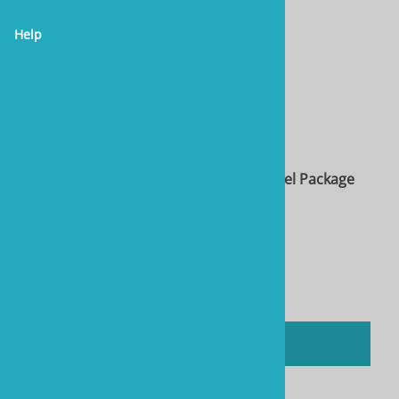
Help
Two Little Fishies STAX Rock, 10 lb & Towel Package
Product Code: RTL40104-Bundle
$62.36
You'll earn
312 Rewards Points
Compare
ADD TO CART