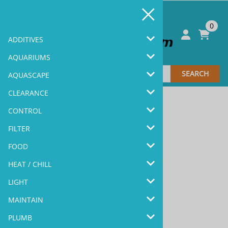
0
ADDITIVES
AQUARIUMS
SEARCH
AQUASCAPE
CLEARANCE
CONTROL
FILTER
Sale & Coupons >>
FOOD
HEAT / CHILL
LIGHT
MAINTAIN
New Products >>
PLUMB