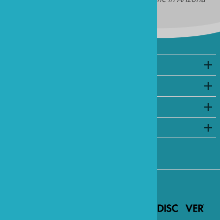
Company
My Account
Shopping
©
2026
www.marineandreef.com