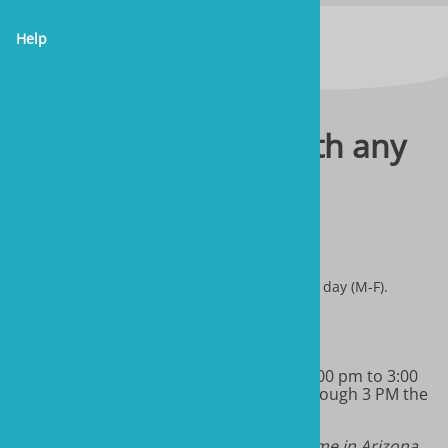
Help
Please contact us with any
questions you have.
sales@marineandreef.com
We answer all emails through 3 PM the same day (M-F).
(480) 491-5283
Monday-Friday 9:00 am to 11:00 am & 1:00 pm to 3:00
pm MT. We will return all phone calls through 3 PM the
same day.
Note: we do not have daylight savings time in Arizona