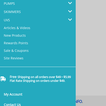
PUMPS
SKIMMERS
UVS
Reward Points >>
Articles & Videos
New Products
Rewards Points
Sale & Coupons
Site Reviews >>
Site Reviews
Free
Shipping on all orders over $49 • $5.99
Articles & Videos >>
Flat Rate Shipping on orders under $49.
My Account
Coupon Code & Sale
MORE INFO
.
.
Contact Us