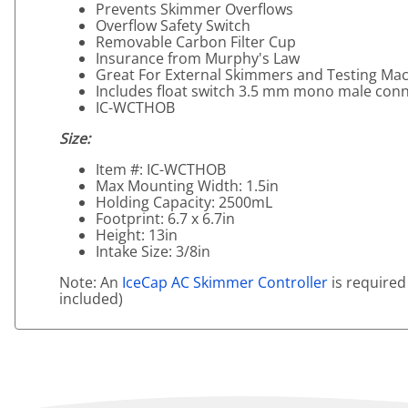
Prevents Skimmer Overflows
Overflow Safety Switch
Removable Carbon Filter Cup
Insurance from Murphy's Law
Great For External Skimmers and Testing Ma
Includes float switch 3.5 mm mono male con
IC-WCTHOB
Size:
Item #: IC-WCTHOB
Max Mounting Width: 1.5in
Holding Capacity: 2500mL
Footprint: 6.7 x 6.7in
Height: 13in
Intake Size: 3/8in
Note: An
IceCap AC Skimmer Controller
is required
included)