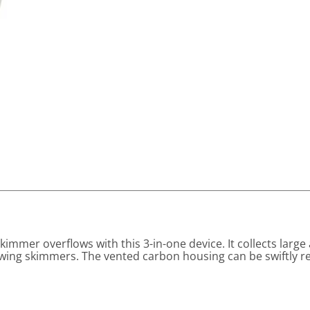
immer overflows with this 3-in-one device. It collects lar
lowing skimmers. The vented carbon housing can be swiftly 