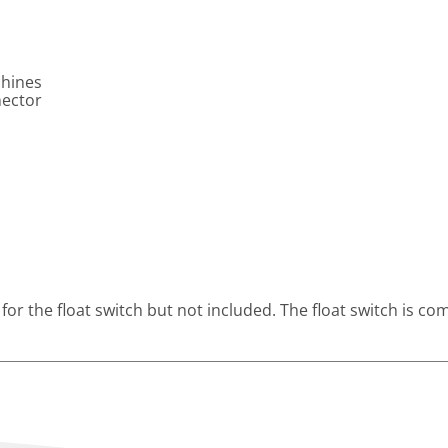
chines
nector
 for the float switch but not included. The float switch is c