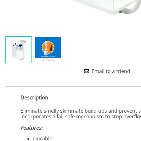
Email to a friend
Description
Eliminate smelly skimmate build-ups and prevent sk
incorporates a fail-safe mechanism to stop overf
Features:
Durable