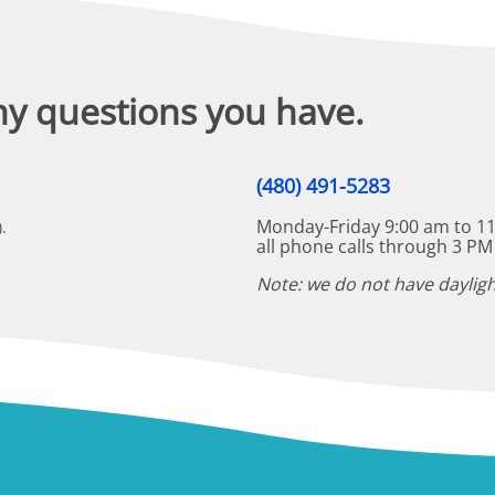
ny questions you have.
(480) 491-5283
Monday-Friday 9:00 am to 11
.
all phone calls through 3 PM
Note: we do not have dayligh