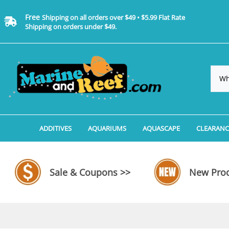
Free
Shipping on all orders over $49 • $5.99 Flat Rate
Shipping on orders under $49.
ADDITIVES
AQUARIUMS
AQUASCAPE
CLEARANC
Additives, Supplements & Water Treatments By 
Coralife BioCube Aquariums
Aquarium Coral Propa
ADDITIV
Additives, Supplements & Water Treatments By 
Coralife BioCube REEF/SALTWATER 
Aquarium Plant Tools
AQUARI
Sale & Coupons >>
New Prod
Additive Measuring Devices
Coralife BioCube Freshwater Aquar
Aquarium Background 
FILTER 
Medications by Manufacturer
Aquariums by Manufacturer: JBJ Riml
Aquarium Rock
LIGHTI
Aquariums by Manufacturer: JBJ Na
Aquarium Substrate &
MISC. C