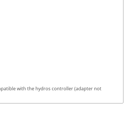
ompatible with the hydros controller (adapter not