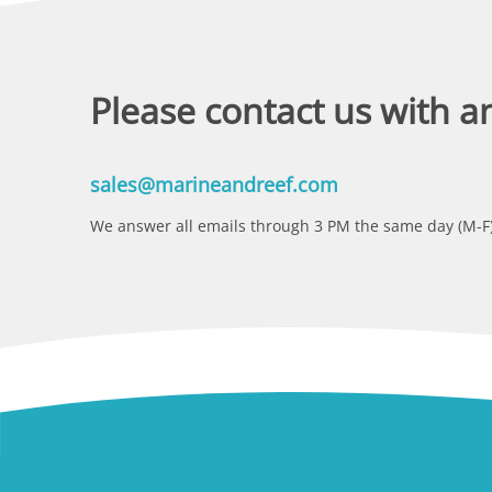
Please contact us with a
sales@marineandreef.com
We answer all emails through 3 PM the same day (M-F)