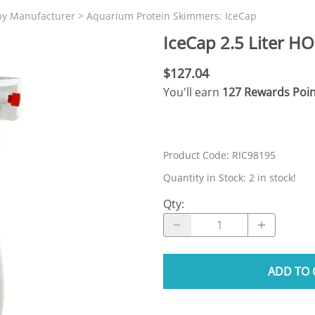
N SKIMMER CLEARANCE
Aquarium Filtration: Chemical Filtration R
REPLACE
by Manufacturer
>
Aquarium Protein Skimmers: IceCap
LEARANCE
Aquarium Filtration: Replacement Media
IceCap 2.5 Liter H
ale
Aquarium Filtration: Replacement Parts
$127.04
tta
Aquarium Filtration: RO Systems
You'll earn
127 Rewards Poin
Aquarium Filtration: Refugiums
 Clear
Aquarium Filtration: Sumps & Overflow B
s:
Aquarium Filtration: Other
Product Code
:
RIC98195
ia
Quantity in Stock:
2 in stock!
Qty
:
ADD TO 