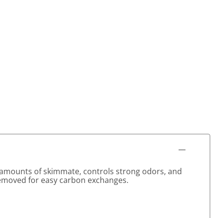
ge amounts of skimmate, controls strong odors, and
removed for easy carbon exchanges.