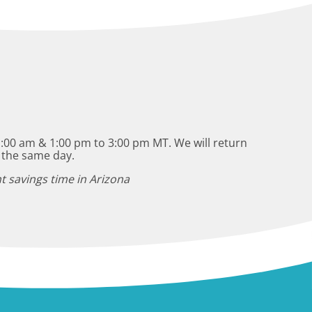
:00 am & 1:00 pm to 3:00 pm MT. We will return
 the same day.
t savings time in Arizona