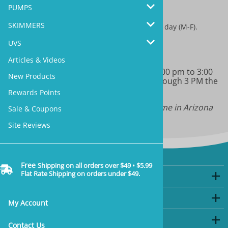
sales@marineandreef.com
PUMPS
SKIMMERS
We answer all emails through 3 PM the same day (M-F).
UVS
(480) 491-5283
Articles & Videos
Monday-Friday 9:00 am to 11:00 am & 1:00 pm to 3:00
New Products
pm MT. We will return all phone calls through 3 PM the
same day.
Rewards Points
Note: we do not have daylight savings time in Arizona
Sale & Coupons
Site Reviews
Free
Shipping on all orders over $49 • $5.99
Flat Rate Shipping on orders under $49.
Company
My Account
My Account
Shopping
Contact Us