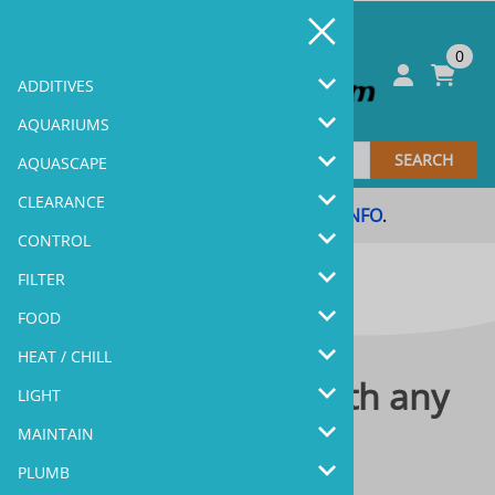
0
ADDITIVES
AQUARIUMS
SEARCH
AQUASCAPE
CLEARANCE
Coupon Code & Sale
MORE INFO
.
.
CONTROL
FILTER
FOOD
HEAT / CHILL
Please contact us with any
LIGHT
questions you have.
MAINTAIN
PLUMB