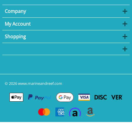
Company
My Account
Shopping
©
2026
www.marineandreef.com