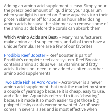
Adding an amino acid supplement is easy. Simply pour
the prescribed amount of liquid into your aquarium
when your light is turned on. Some aquarists turn their
protein skimmer off for about an hour after dosing
amino acids because the skimmer can remove some of
the amino acids before the corals can absorb them.
Which Amino Acids are Best
? – Many manufacturers
make amino acid supplements, and all of them have a
unique formula. Here are a few of our favorites.
Prodibio Reef Booster
– Reef Booster is part of
Prodibio’s complete reef care system. Reef Booster
contains amino acids as well as vitamins and fatty
acids. It does not need to be added as often as other
amino acid supplements.
Two Little Fishies AcroPower
– AcroPower is a newer
amino acid supplement that took the market by storm
a couple of years ago because it is cheap, easy to use,
and effective. Aquarists referred to it as “cheating”
because it made it so much easier to get those big
polyped fleshy corals everyone wanted. AcroPower
comes in several sizes and is most effective when