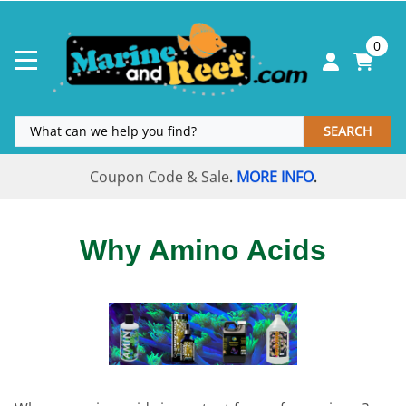
0
SEARCH
Coupon Code & Sale
MORE INFO
.
.
Why Amino Acids