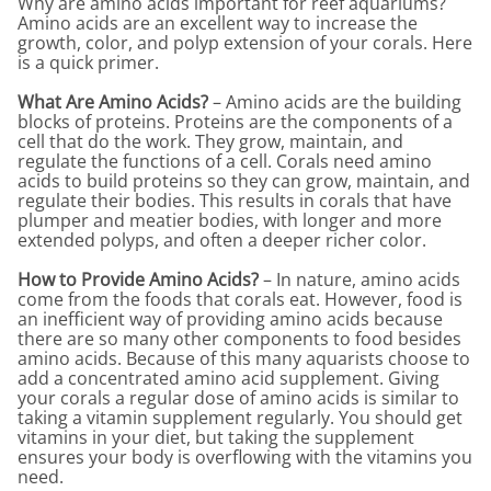
Why are amino acids important for reef aquariums?
Amino acids are an excellent way to increase the
growth, color, and polyp extension of your corals. Here
is a quick primer.
What Are Amino Acids?
– Amino acids are the building
blocks of proteins. Proteins are the components of a
cell that do the work. They grow, maintain, and
regulate the functions of a cell. Corals need amino
acids to build proteins so they can grow, maintain, and
regulate their bodies. This results in corals that have
plumper and meatier bodies, with longer and more
extended polyps, and often a deeper richer color.
How to Provide Amino Acids?
– In nature, amino acids
come from the foods that corals eat. However, food is
an inefficient way of providing amino acids because
there are so many other components to food besides
amino acids. Because of this many aquarists choose to
add a concentrated amino acid supplement. Giving
your corals a regular dose of amino acids is similar to
taking a vitamin supplement regularly. You should get
vitamins in your diet, but taking the supplement
ensures your body is overflowing with the vitamins you
need.