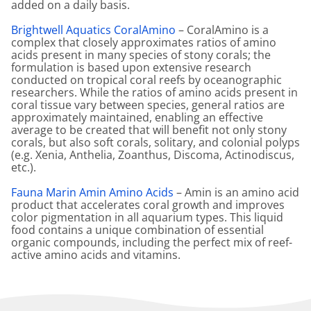
added on a daily basis.
Brightwell Aquatics CoralAmino
– CoralAmino is a
complex that closely approximates ratios of amino
acids present in many species of stony corals; the
formulation is based upon extensive research
conducted on tropical coral reefs by oceanographic
researchers. While the ratios of amino acids present in
coral tissue vary between species, general ratios are
approximately maintained, enabling an effective
average to be created that will benefit not only stony
corals, but also soft corals, solitary, and colonial polyps
(e.g. Xenia, Anthelia, Zoanthus, Discoma, Actinodiscus,
etc.).
Fauna Marin Amin Amino Acids
– Amin is an amino acid
product that accelerates coral growth and improves
color pigmentation in all aquarium types. This liquid
food contains a unique combination of essential
organic compounds, including the perfect mix of reef-
active amino acids and vitamins.