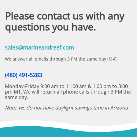
Please contact us with any
questions you have.
sales@marineandreef.com
We answer all emails through 3 PM the same day (M-F).
(480) 491-5283
Monday-Friday 9:00 am to 11:00 am & 1:00 pm to 3:00
pm MT. We will return all phone calls through 3 PM the
same day.
Note: we do not have daylight savings time in Arizona