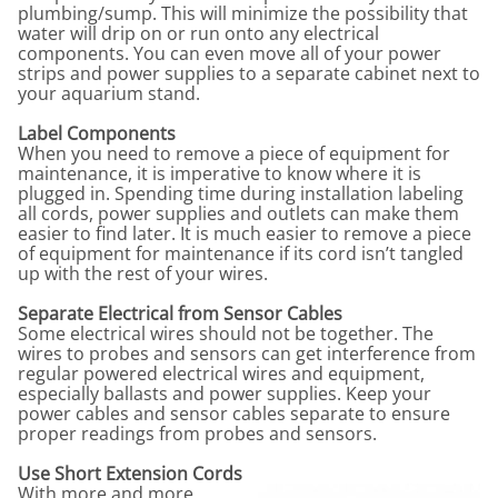
plumbing/sump. This will minimize the possibility that
water will drip on or run onto any electrical
components. You can even move all of your power
strips and power supplies to a separate cabinet next to
your aquarium stand.
Label Components
When you need to remove a piece of equipment for
maintenance, it is imperative to know where it is
plugged in. Spending time during installation labeling
all cords, power supplies and outlets can make them
easier to find later. It is much easier to remove a piece
of equipment for maintenance if its cord isn’t tangled
up with the rest of your wires.
Separate Electrical from Sensor Cables
Some electrical wires should not be together. The
wires to probes and sensors can get interference from
regular powered electrical wires and equipment,
especially ballasts and power supplies. Keep your
power cables and sensor cables separate to ensure
proper readings from probes and sensors.
Use Short Extension Cords
With more and more