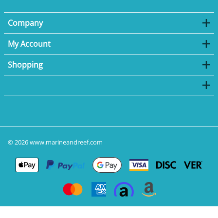
Company
My Account
Shopping
©
2026
www.marineandreef.com