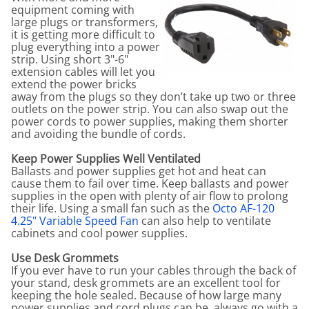
equipment coming with
large plugs or transformers,
it is getting more difficult to
plug everything into a power
strip. Using short 3"-6"
extension cables will let you
extend the power bricks
away from the plugs so they don’t take up two or three
outlets on the power strip. You can also swap out the
power cords to power supplies, making them shorter
and avoiding the bundle of cords.
Keep Power Supplies Well Ventilated
Ballasts and power supplies get hot and heat can
cause them to fail over time. Keep ballasts and power
supplies in the open with plenty of air flow to prolong
their life. Using a small fan such as the
Octo AF-120
4.25" Variable Speed Fan
can also help to ventilate
cabinets and cool power supplies.
Use Desk Grommets
If you ever have to run your cables through the back of
your stand, desk grommets are an excellent tool for
keeping the hole sealed. Because of how large many
power supplies and cord plugs can be, always go with a