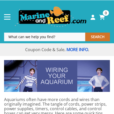
0
SEARCH
Coupon Code & Sale
MORE INFO
.
.
Aquariums often have more cords and wires than
originally imagined. The tangle of cords, power strips,
power supplies, timers, control cables, and control
boxes can get very messy. Here are some quick tips