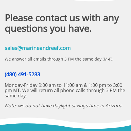
Please contact us with any
questions you have.
sales@marineandreef.com
We answer all emails through 3 PM the same day (M-F).
(480) 491-5283
Monday-Friday 9:00 am to 11:00 am & 1:00 pm to 3:00
pm MT. We will return all phone calls through 3 PM the
same day.
Note: we do not have daylight savings time in Arizona