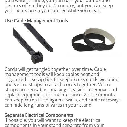
do a water change, you can turn your pumps and
heaters off so they don’t run dry, but you can keep
your lights on so you can see while you clean.
Use Cable Management Tools
Cords will get tangled together over time. Cable
management tools will keep cables neat and
organized. Use zip ties to keep excess cords wrapped
and Velcro straps to attach cords together. Velcro
straps are reusable
—
making it easier to remove and
replace equipment for maintenance. Zip tie mounts
can keep cords flush against walls, and cable raceways
can hide long runs of wires in your stand.
Separate Electrical Components
If possible, you will want to keep the electrical
components in your stand separate from your