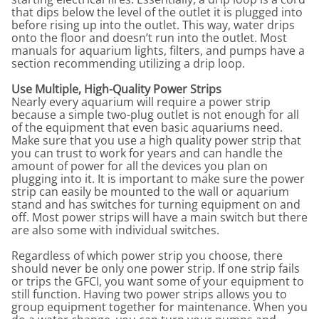
that dips below the level of the outlet it is plugged into
before rising up into the outlet. This way, water drips
onto the floor and doesn’t run into the outlet. Most
manuals for aquarium lights, filters, and pumps have a
section recommending utilizing a drip loop.
Use Multiple, High-Quality Power Strips
Nearly every aquarium will require a power strip
because a simple two-plug outlet is not enough for all
of the equipment that even basic aquariums need.
Make sure that you use a high quality power strip that
you can trust to work for years and can handle the
amount of power for all the devices you plan on
plugging into it. It is important to make sure the power
strip can easily be mounted to the wall or aquarium
stand and has switches for turning equipment on and
off. Most power strips will have a main switch but there
are also some with individual switches.
Regardless of which power strip you choose, there
should never be only one power strip. If one strip fails
or trips the GFCI, you want some of your equipment to
still function. Having two power strips allows you to
group equipment together for maintenance. When you