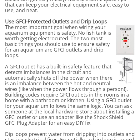
that can keep your electrical equipment safe, easy to
use, and neat.
Use GFCI-Protected Outlets and Drip Loops
The most important goal when wiring your
aquarium equipment is safety. No fish tank is
worth getting electrocuted. The two most
basic things you should use to ensure safety
for an aquarium are GFCI outlets and drip
loops.
A GFCI outlet has a built-in safety feature that
detects imbalances in the circuit and
automatically shuts off the power when there
is an imbalance between the hot and neutral
wires (like when the power flows through a person!).
Building codes require GFCI outlets in the rooms in a
home with a bathroom or kitchen. Using a GFCI outlet
for your aquarium follows the same logic. You can ask
someone at the local hardware store about installing a
GFCI outlet or use an adapter like the Shock Shield
GFCI Plug Adapter for an easy DIY fix.
Dip loops prevent water from dripping into outlets and
starting electrical fires. Essentially, a drip loop is a cord