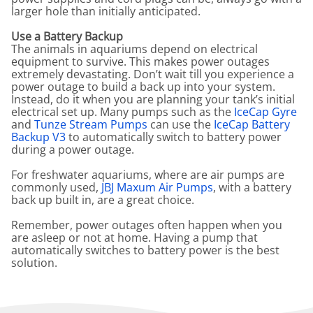
larger hole than initially anticipated.
Use a Battery Backup
The animals in aquariums depend on electrical
equipment to survive. This makes power outages
extremely devastating. Don’t wait till you experience a
power outage to build a back up into your system.
Instead, do it when you are planning your tank’s initial
electrical set up. Many pumps such as the
IceCap Gyre
and
Tunze Stream Pumps
can use the
IceCap Battery
Backup V3
to automatically switch to battery power
during a power outage.
For freshwater aquariums, where are air pumps are
commonly used,
JBJ Maxum Air Pumps
, with a battery
back up built in, are a great choice.
Remember, power outages often happen when you
are asleep or not at home. Having a pump that
automatically switches to battery power is the best
solution.