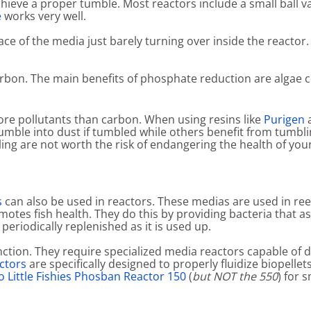
achieve a proper tumble. Most reactors include a small ball v
e
works very well.
ce of the media just barely turning over inside the reactor. 
rbon. The main benefits of phosphate reduction are algae c
more pollutants than carbon. When using resins like
Purigen
mble into dust if tumbled while others benefit from tumbli
g are not worth the risk of endangering the health of your 
s
can also be used in reactors. These medias are used in re
otes fish health. They do this by providing bacteria that a
 periodically replenished as it is used up.
ion. They require specialized media reactors capable of deli
ctors
are specifically designed to properly fluidize biopellet
 Little Fishies Phosban Reactor 150
(
but NOT the 550
) for 