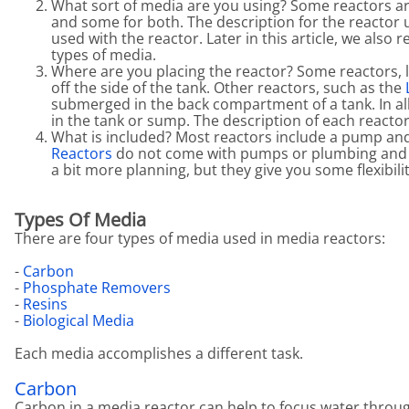
What sort of media are you using? Some reactors ar
and some for both. The description for the reactor 
used with the reactor. Later in this article, we also
types of media.
Where are you placing the reactor? Some reactors, 
off the side of the tank. Other reactors, such as the
L
submerged in the back compartment of a tank. In al
in the tank or sump. The description of each reactor
What is included? Most reactors include a pump and 
Reactors
do not come with pumps or plumbing and 
a bit more planning, but they give you some flexibili
Types Of Media
There are four types of media used in media reactors:
-
Carbon
-
Phosphate Removers
-
Resins
-
Biological Media
Each media accomplishes a different task.
Carbon
Carbon in a media reactor can help to focus water through