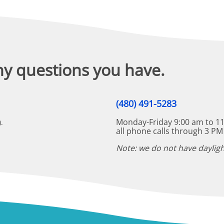
ny questions you have.
(480) 491-5283
Monday-Friday 9:00 am to 11
.
all phone calls through 3 PM
Note: we do not have dayligh