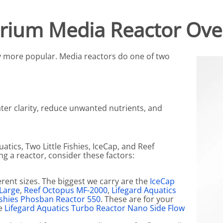
N SKIMMER CLEARANCE
Aquarium Filtration: Chemical Filtration R
REPLACE
rium Media Reactor Ove
LEARANCE
Aquarium Filtration: Replacement Media
ale
Aquarium Filtration: Replacement Parts
 more popular. Media reactors do one of two
tta
Aquarium Filtration: RO Systems
Aquarium Filtration: Refugiums
 Clear
Aquarium Filtration: Sumps & Overflow B
ter clarity, reduce unwanted nutrients, and
s:
Aquarium Filtration: Other
ia
atics, Two Little Fishies, IceCap, and Reef
g a reactor, consider these factors:
rent sizes. The biggest we carry are the
IceCap
 Large
,
Reef Octopus MF-2000
,
Lifegard Aquatics
Fishies Phosban Reactor 550
. These are for your
he
Lifegard Aquatics Turbo Reactor Nano Side Flow