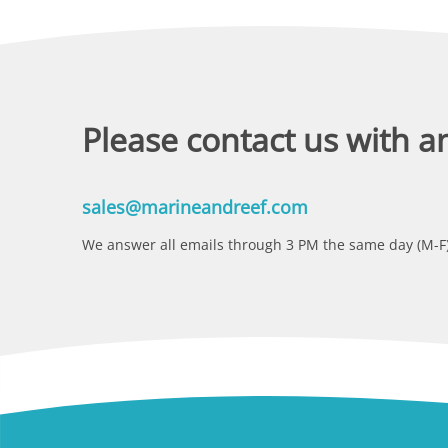
Please contact us with a
sales@marineandreef.com
We answer all emails through 3 PM the same day (M-F)