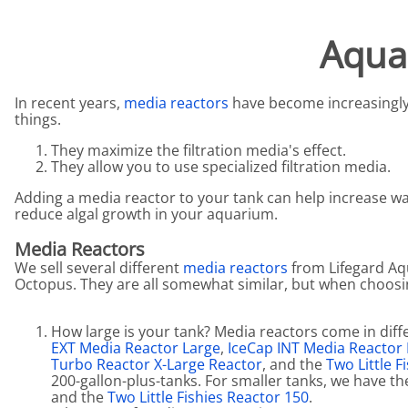
Aquariums by Red Sea, REEFER
PROTEI
Aqua
Aquariums by Fiji Cube
PUMP C
Aquariums by Fluval, Liv
Tunze S
In recent years,
media reactors
have become increasingly
Aquariums by Lifegard, All-in-One Be
things.
Aquariums by Lifegard, Clear Glass
They maximize the filtration media's effect.
They allow you to use specialized filtration media.
Aquariums by Lifegard, Ultra Crystal
Adding a media reactor to your tank can help increase wa
Aquarium Decorations & Accessorie
reduce algal growth in your aquarium.
Aquarium Replacement Parts & Med
Media Reactors
We sell several different
media reactors
from Lifegard Aqu
Octopus. They are all somewhat similar, but when choosin
How large is your tank? Media reactors come in diffe
EXT Media Reactor Large
,
IceCap INT Media Reactor
Turbo Reactor X-Large Reactor
, and the
Two Little 
200-gallon-plus-tanks. For smaller tanks, we have t
and the
Two Little Fishies Reactor 150
.