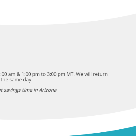
:00 am & 1:00 pm to 3:00 pm MT. We will return
 the same day.
t savings time in Arizona