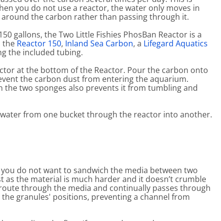
hen you do not use a reactor, the water only moves in
e around the carbon rather than passing through it.
 150 gallons, the Two Little Fishies PhosBan Reactor is a
s the
Reactor 150
,
Inland Sea Carbon
, a
Lifegard Aquatics
g the included tubing.
actor at the bottom of the Reactor. Pour the carbon onto
prevent the carbon dust from entering the aquarium.
en the two sponges also prevents it from tumbling and
n water from one bucket through the reactor into another.
.
n, you do not want to sandwich the media between two
t as the material is much harder and it doesn’t crumble
 route through the media and continually passes through
s the granules' positions, preventing a channel from