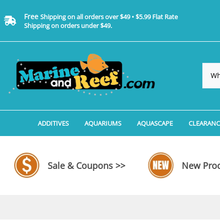
Free
Shipping on all orders over $49 • $5.99 Flat Rate
Shipping on orders under $49.
ADDITIVES
AQUARIUMS
AQUASCAPE
CLEARANC
Additives, Supplements & Water Treatments By 
Coralife BioCube Aquariums
Aquarium Coral Propa
ADDITIV
Additives, Supplements & Water Treatments By 
Coralife BioCube REEF/SALTWATER 
Aquarium Plant Tools
AQUARI
Sale & Coupons >>
New Prod
Additive Measuring Devices
Coralife BioCube Freshwater Aquar
Aquarium Background 
FILTER 
Medications by Manufacturer
Aquariums by Manufacturer: JBJ Riml
Aquarium Rock
LIGHTI
Aquariums by Manufacturer: JBJ Na
Aquarium Substrate &
MISC. C