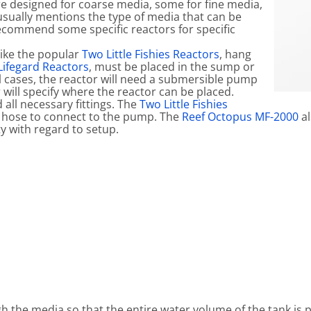
e designed for coarse media, some for fine media,
usually mentions the type of media that can be
 recommend some specific reactors for specific
like the popular
Two Little Fishies Reactors
, hang
ifegard Reactors
, must be placed in the sump or
l cases, the reactor will need a submersible pump
 will specify where the reactor can be placed.
all necessary fittings. The
Two Little Fishies
hose to connect to the pump. The
Reef Octopus MF-2000
al
ty with regard to setup.
 the media so that the entire water volume of the tank is p