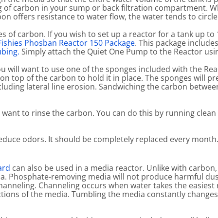
g of carbon in your sump or back filtration compartment. W
on offers resistance to water flow, the water tends to circl
pes of carbon. If you wish to set up a reactor for a tank up to
 Fishies Phosban Reactor 150 Package
. This package include
ubing.
Simply attach the Quiet One Pump to the Reactor usin
u will want to use one of the sponges included with the Re
on top of the carbon to hold it in place. The sponges will 
ncluding lateral line erosion. Sandwiching the carbon betwe
l want to rinse the carbon. You can do this by running clea
 reduce odors. It should be completely replaced every month
ard
can also be used in a media reactor. Unlike with carbo
dia. Phosphate-removing media will not produce harmful dus
channeling. Channeling occurs when water takes the easiest
sections of the media. Tumbling the media constantly change