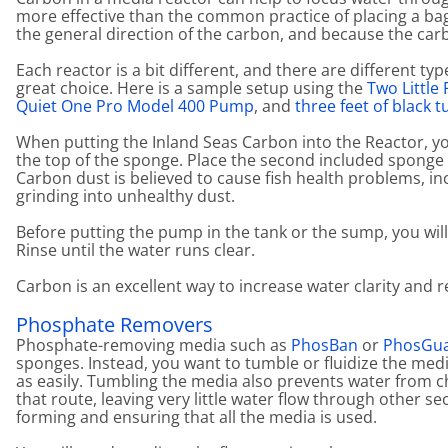
more effective than the common practice of placing a ba
the general direction of the carbon, and because the carb
Each reactor is a bit different, and there are different ty
great choice. Here is a sample setup using the
Two Little
Quiet One Pro Model 400 Pump
, and
three feet of black t
When putting the Inland Seas Carbon into the Reactor, yo
the top of the sponge. Place the second included sponge 
Carbon dust is believed to cause fish health problems, i
grinding into unhealthy dust.
Before putting the pump in the tank or the sump, you wil
Rinse until the water runs clear.
Carbon is an excellent way to increase water clarity and
Phosphate Removers
Phosphate-removing media such as
PhosBan
or
PhosGu
sponges. Instead, you want to tumble or fluidize the me
as easily. Tumbling the media also prevents water from 
that route, leaving very little water flow through other 
forming and ensuring that all the media is used.