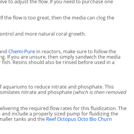
alve to adjust the flow. If you need to purchase one
If the flow is too great, then the media can clog the
ontrol and more natural coral growth.
and
Chemi-Pure
in reactors, make sure to follow the
ng. If you are unsure, then simply sandwich the media
fish. Resins should also be rinsed before used in a
ef aquariums to reduce nitrate and phosphate. This
ssimilates nitrate and phosphate (
which is then removed
vering the required flow rates for this fluidization. The
s and include a properly sized pump for fluidizing the
smaller tanks and the
Reef Octopus Octo Bio Churn