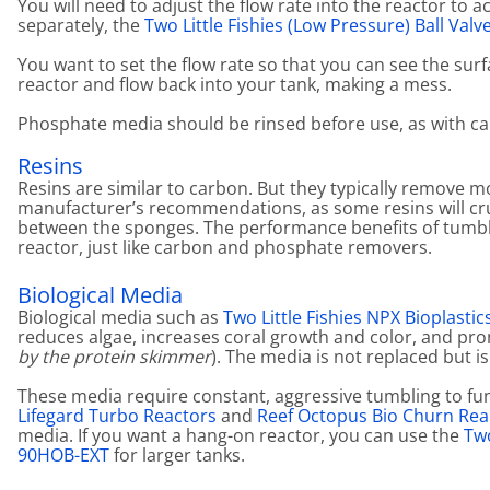
You will need to adjust the flow rate into the reactor to 
separately, the
Two Little Fishies (Low Pressure) Ball Valv
You want to set the flow rate so that you can see the surfa
reactor and flow back into your tank, making a mess.
Phosphate media should be rinsed before use, as with ca
Resins
Resins are similar to carbon. But they typically remove 
manufacturer’s recommendations, as some resins will cru
between the sponges. The performance benefits of tumblin
reactor, just like carbon and phosphate removers.
Biological Media
Biological media such as
Two Little Fishies NPX Bioplastic
reduces algae, increases coral growth and color, and prom
by the protein skimmer
). The media is not replaced but is
These media require constant, aggressive tumbling to funct
Lifegard Turbo Reactors
and
Reef Octopus Bio Churn Rea
media. If you want a hang-on reactor, you can use the
Two
90HOB-EXT
for larger tanks.