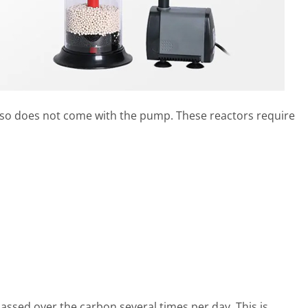
so does not come with the pump. These reactors require
assed over the carbon several times per day. This is