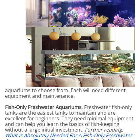
aquariums to choose from. Each will need different
equipment and maintenance.
Fish-Only Freshwater Aquariums
. Freshwater fish-only
tanks are the easiest tanks to maintain and are
excellent for beginners. They need minimal equipment
and can help you learn the basics of fish-keeping
without a large initial investment.
Further reading:
What Is Absolutely Needed For A Fish-Only Freshwater