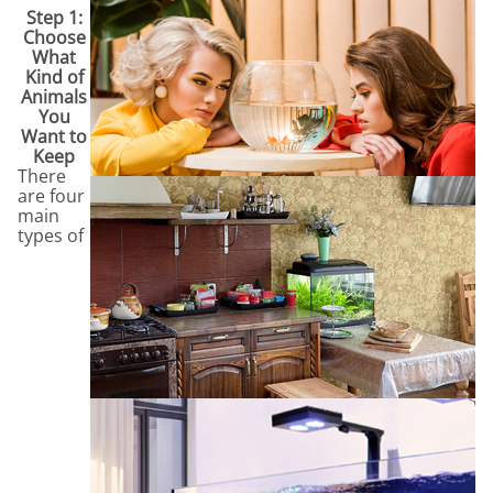
Step 1:
Choose
What
Kind of
Animals
You
Want to
Keep
There
are four
main
types of