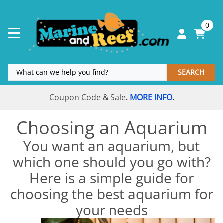
0
SEARCH
Coupon Code & Sale
MORE INFO
.
.
Choosing an Aquarium
You want an aquarium, but
which one should you go with?
Here is a simple guide for
choosing the best aquarium for
your needs