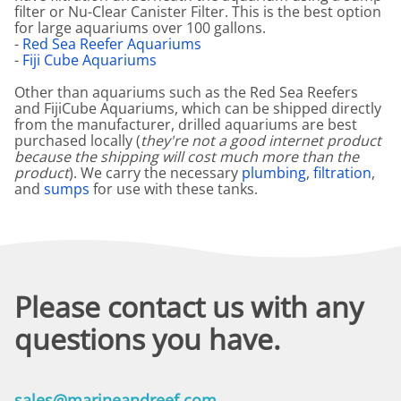
filter or Nu-Clear Canister Filter. This is the best option
for large aquariums over 100 gallons.
-
Red Sea Reefer Aquariums
-
Fiji Cube Aquariums
Other than aquariums such as the Red Sea Reefers
and FijiCube Aquariums, which can be shipped directly
from the manufacturer, drilled aquariums are best
purchased locally (
they're not a good internet product
because the shipping will cost much more than the
product
). We carry the necessary
plumbing
,
filtration
,
and
sumps
for use with these tanks.
Please contact us with any
questions you have.
sales@marineandreef.com