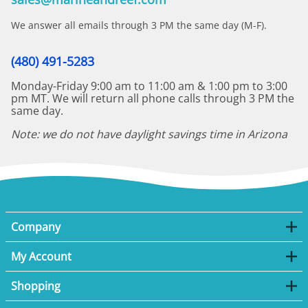
We answer all emails through 3 PM the same day (M-F).
(480) 491-5283
Monday-Friday 9:00 am to 11:00 am & 1:00 pm to 3:00
pm MT. We will return all phone calls through 3 PM the
same day.
Note: we do not have daylight savings time in Arizona
Company
My Account
Shopping