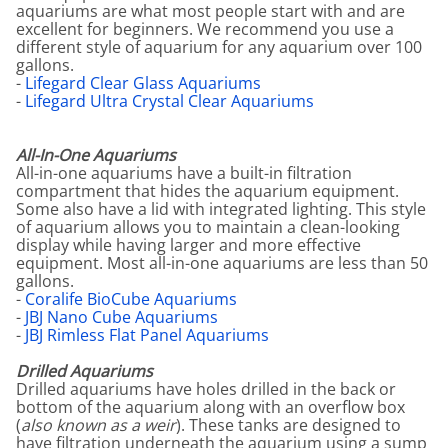
aquariums are what most people start with and are
excellent for beginners. We recommend you use a
different style of aquarium for any aquarium over 100
gallons.
-
Lifegard Clear Glass Aquariums
-
Lifegard Ultra Crystal Clear Aquariums
All-In-One Aquariums
All-in-one aquariums have a built-in filtration
compartment that hides the aquarium equipment.
Some also have a lid with integrated lighting. This style
of aquarium allows you to maintain a clean-looking
display while having larger and more effective
equipment. Most all-in-one aquariums are less than 50
gallons.
-
Coralife BioCube Aquariums
-
JBJ Nano Cube Aquariums
-
JBJ Rimless Flat Panel Aquariums
Drilled Aquariums
Drilled aquariums have holes drilled in the back or
bottom of the aquarium along with an overflow box
(
also known as a weir
). These tanks are designed to
have filtration underneath the aquarium using a sump