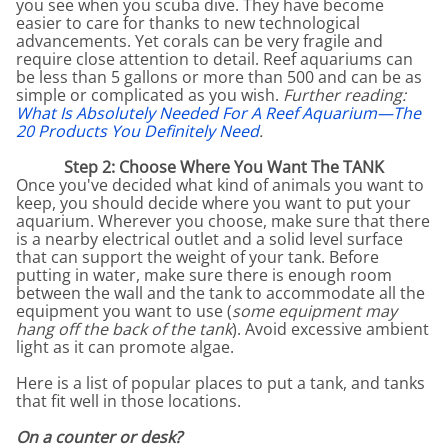
you see when you scuba dive. They have become
easier to care for thanks to new technological
advancements. Yet corals can be very fragile and
require close attention to detail. Reef aquariums can
be less than 5 gallons or more than 500 and can be as
simple or complicated as you wish.
Further reading:
What Is Absolutely Needed For A Reef Aquarium—The
20 Products You Definitely Need
.
Step 2: Choose Where You Want The TANK
Once you've decided what kind of animals you want to
keep, you should decide where you want to put your
aquarium. Wherever you choose, make sure that there
is a nearby electrical outlet and a solid level surface
that can support the weight of your tank. Before
putting in water, make sure there is enough room
between the wall and the tank to accommodate all the
equipment you want to use (
some equipment may
hang off the back of the tank
). Avoid excessive ambient
light as it can promote algae.
Here is a list of popular places to put a tank, and tanks
that fit well in those locations.
On a counter or desk?