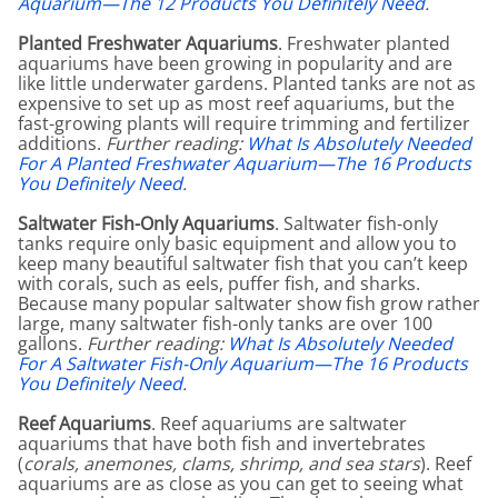
Aquarium—The 12 Products You Definitely Need
.
Planted Freshwater Aquariums
. Freshwater planted
aquariums have been growing in popularity and are
like little underwater gardens. Planted tanks are not as
expensive to set up as most reef aquariums, but the
fast-growing plants will require trimming and fertilizer
additions.
Further reading:
What Is Absolutely Needed
For A Planted Freshwater Aquarium—The 16 Products
You Definitely Need
.
Saltwater Fish-Only Aquariums
. Saltwater fish-only
tanks require only basic equipment and allow you to
keep many beautiful saltwater fish that you can’t keep
with corals, such as eels, puffer fish, and sharks.
Because many popular saltwater show fish grow rather
large, many saltwater fish-only tanks are over 100
gallons.
Further reading:
What Is Absolutely Needed
For A Saltwater Fish-Only Aquarium—The 16 Products
You Definitely Need
.
Reef Aquariums
. Reef aquariums are saltwater
aquariums that have both fish and invertebrates
(
corals, anemones, clams, shrimp, and sea stars
). Reef
aquariums are as close as you can get to seeing what