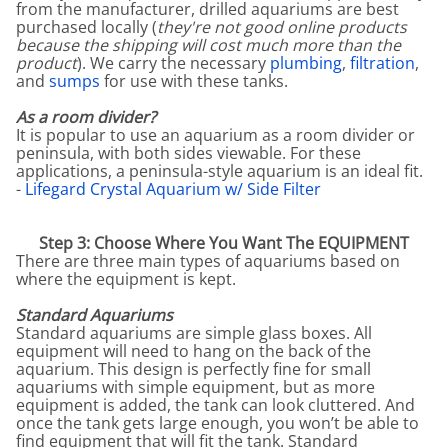
from the manufacturer, drilled aquariums are best
purchased locally (
they're not good online products
because the shipping will cost much more than the
product
). We carry the necessary
plumbing
,
filtration
,
and
sumps
for use with these tanks.
As a room divider?
It is popular to use an aquarium as a room divider or
peninsula, with both sides viewable. For these
applications, a peninsula-style aquarium is an ideal fit.
-
Lifegard Crystal Aquarium w/ Side Filter
Step 3: Choose Where You Want The EQUIPMENT
There are three main types of aquariums based on
where the equipment is kept.
Standard Aquariums
Standard aquariums are simple glass boxes. All
equipment will need to hang on the back of the
aquarium. This design is perfectly fine for small
aquariums with simple equipment, but as more
equipment is added, the tank can look cluttered. And
once the tank gets large enough, you won’t be able to
find equipment that will fit the tank. Standard