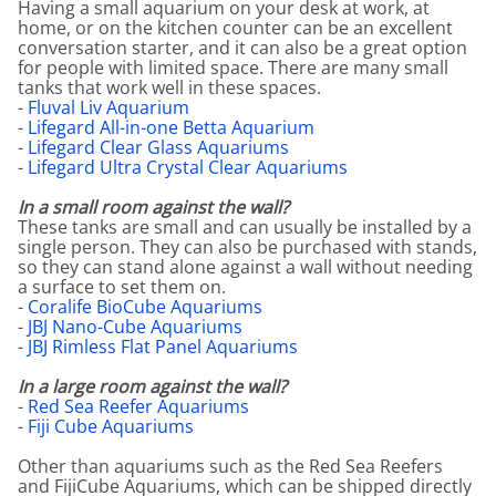
Having a small aquarium on your desk at work, at
home, or on the kitchen counter can be an excellent
conversation starter, and it can also be a great option
for people with limited space. There are many small
tanks that work well in these spaces.
-
Fluval Liv Aquarium
-
Lifegard All-in-one Betta Aquarium
-
Lifegard Clear Glass Aquariums
-
Lifegard Ultra Crystal Clear Aquariums
In a small room against the wall?
These tanks are small and can usually be installed by a
single person. They can also be purchased with stands,
so they can stand alone against a wall without needing
a surface to set them on.
-
Coralife BioCube Aquariums
-
JBJ Nano-Cube Aquariums
-
JBJ Rimless Flat Panel Aquariums
In a large room against the wall?
-
Red Sea Reefer Aquariums
-
Fiji Cube Aquariums
Other than aquariums such as the Red Sea Reefers
and FijiCube Aquariums, which can be shipped directly